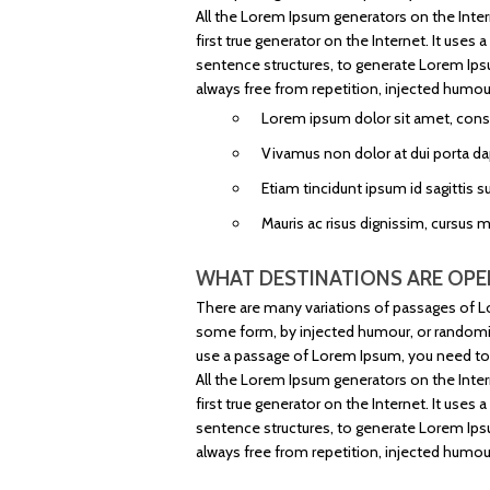
All the Lorem Ipsum generators on the Inter
first true generator on the Internet. It use
sentence structures, to generate Lorem Ip
always free from repetition, injected humour
Lorem ipsum dolor sit amet, consec
Vivamus non dolor at dui porta da
Etiam tincidunt ipsum id sagittis su
Mauris ac risus dignissim, cursus 
WHAT DESTINATIONS ARE OPE
There are many variations of passages of Lo
some form, by injected humour, or randomise
use a passage of Lorem Ipsum, you need to b
All the Lorem Ipsum generators on the Inter
first true generator on the Internet. It use
sentence structures, to generate Lorem Ip
always free from repetition, injected humour