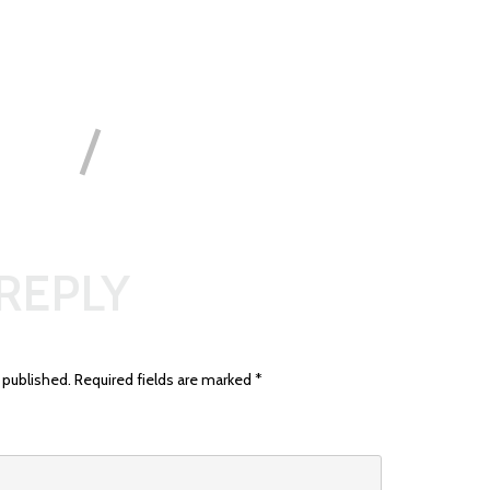
 REPLY
 published.
Required fields are marked
*