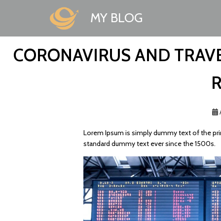
MY BLOG
CORONAVIRUS AND TRAVE
Lorem Ipsum is simply dummy text of the prin
standard dummy text ever since the 1500s.