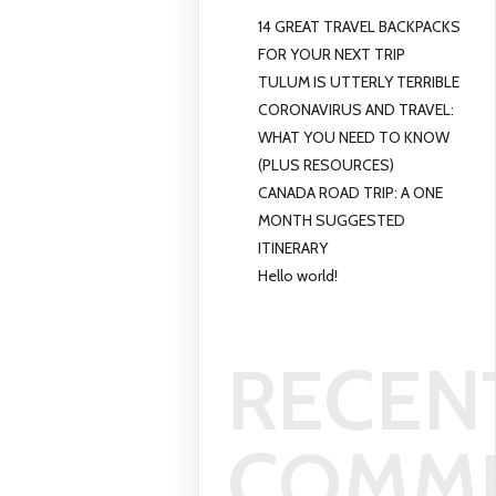
14 GREAT TRAVEL BACKPACKS
FOR YOUR NEXT TRIP
TULUM IS UTTERLY TERRIBLE
CORONAVIRUS AND TRAVEL:
WHAT YOU NEED TO KNOW
(PLUS RESOURCES)
CANADA ROAD TRIP: A ONE
MONTH SUGGESTED
ITINERARY
Hello world!
RECEN
COMM