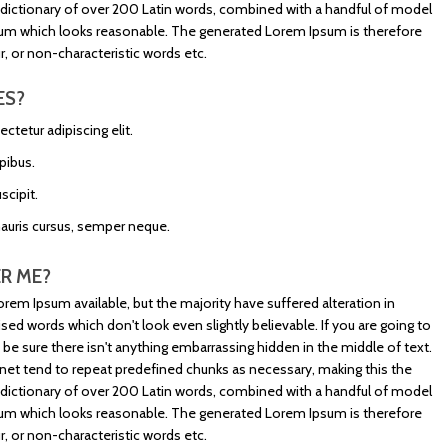
s a dictionary of over 200 Latin words, combined with a handful of model
sum which looks reasonable. The generated Lorem Ipsum is therefore
, or non-characteristic words etc.
ES?
tetur adipiscing elit.
pibus.
scipit.
mauris cursus, semper neque.
R ME?
rem Ipsum available, but the majority have suffered alteration in
d words which don't look even slightly believable. If you are going to
e sure there isn't anything embarrassing hidden in the middle of text.
net tend to repeat predefined chunks as necessary, making this the
s a dictionary of over 200 Latin words, combined with a handful of model
sum which looks reasonable. The generated Lorem Ipsum is therefore
, or non-characteristic words etc.