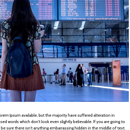
rem Ipsum available, but the majority have suffered alteration in
d words which don't look even slightly believable. If you are going to
e sure there isn't anything embarrassing hidden in the middle of text.