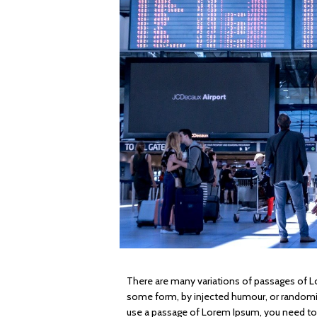
There are many variations of passages of Lo
some form, by injected humour, or randomise
use a passage of Lorem Ipsum, you need to b