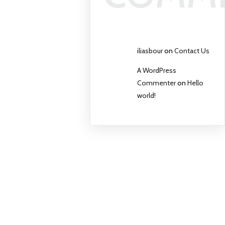
iliasbour
on
Contact Us
A WordPress
Commenter
on
Hello
world!