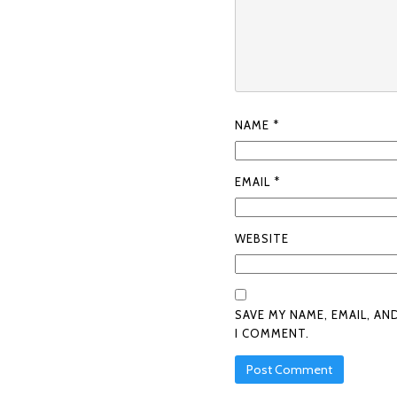
NAME
*
EMAIL
*
WEBSITE
SAVE MY NAME, EMAIL, AN
I COMMENT.