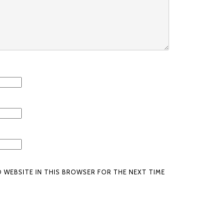
D WEBSITE IN THIS BROWSER FOR THE NEXT TIME