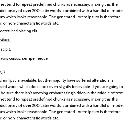
net tend to repeat predefined chunks as necessary, making this the
s a dictionary of over 200 Latin words, combined with a handful of model
sum which looks reasonable. The generated Lorem Ipsum is therefore
, or non-characteristic words etc.
tetur adipiscing elit.
pibus.
scipit.
mauris cursus, semper neque.
N?
rem Ipsum available, but the majority have suffered alteration in
d words which don't look even slightly believable. If you are going to
e sure there isn't anything embarrassing hidden in the middle of text.
net tend to repeat predefined chunks as necessary, making this the
s a dictionary of over 200 Latin words, combined with a handful of model
sum which looks reasonable. The generated Lorem Ipsum is therefore
, or non-characteristic words etc.