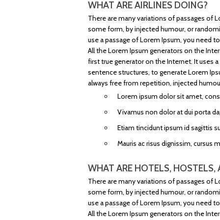
WHAT ARE AIRLINES DOING?
There are many variations of passages of Lo
some form, by injected humour, or randomise
use a passage of Lorem Ipsum, you need to b
All the Lorem Ipsum generators on the Inter
first true generator on the Internet. It use
sentence structures, to generate Lorem Ip
always free from repetition, injected humour
Lorem ipsum dolor sit amet, consec
Vivamus non dolor at dui porta da
Etiam tincidunt ipsum id sagittis su
Mauris ac risus dignissim, cursus 
WHAT ARE HOTELS, HOSTELS, 
There are many variations of passages of Lo
some form, by injected humour, or randomise
use a passage of Lorem Ipsum, you need to b
All the Lorem Ipsum generators on the Inter