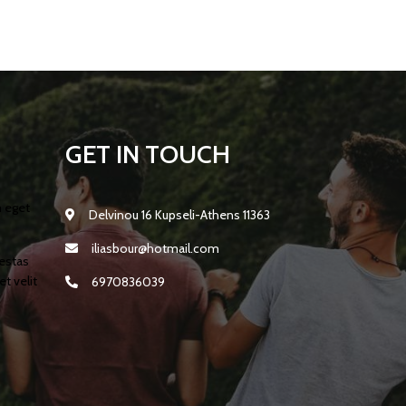
GET IN TOUCH
m eget
Delvinou 16 Kupseli-Athens 11363
iliasbour@hotmail.com
gestas
t velit
6970836039