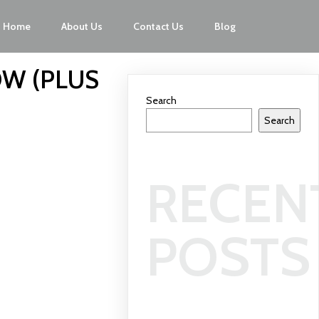
Home
About Us
Contact Us
Blog
OW (PLUS
Search
Search
RECEN
POSTS