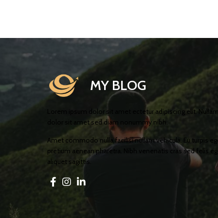
MY BLOG
Lorem ipsum dolor sit amet ectetur adipiscing elit. Nulla
dolor sit amet sed diam nonummy nibh.
Amet commodo nulla facilisi nullam vehicula. Eu turpis e
pretium aenean pharetra. Nibh venenatis cras sed felis ege
aliquet sagittis.