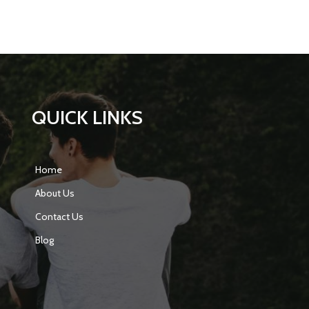
QUICK LINKS
Home
About Us
Contact Us
Blog