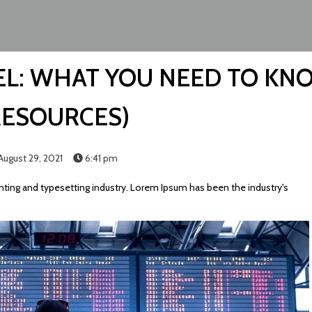
L: WHAT YOU NEED TO KN
RESOURCES)
August 29, 2021
6:41 pm
ting and typesetting industry. Lorem Ipsum has been the industry's