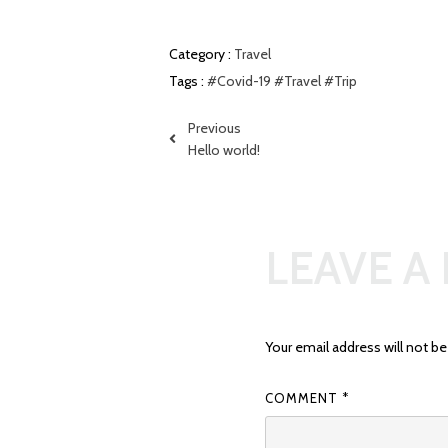
Category :
Travel
Tags :
#Covid-19
#Travel
#Trip
Previous
Hello world!
LEAVE A
Your email address will not be
COMMENT
*