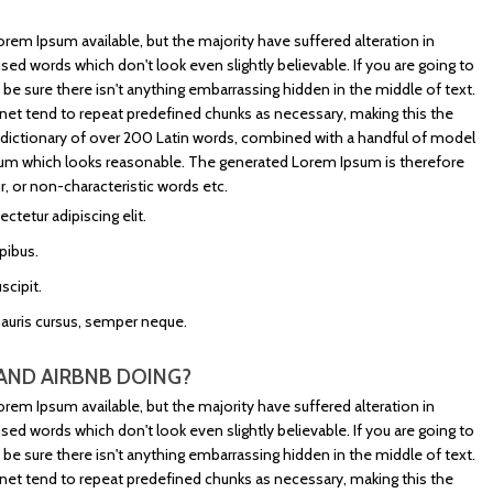
rem Ipsum available, but the majority have suffered alteration in
d words which don't look even slightly believable. If you are going to
e sure there isn't anything embarrassing hidden in the middle of text.
net tend to repeat predefined chunks as necessary, making this the
s a dictionary of over 200 Latin words, combined with a handful of model
sum which looks reasonable. The generated Lorem Ipsum is therefore
, or non-characteristic words etc.
tetur adipiscing elit.
pibus.
scipit.
mauris cursus, semper neque.
AND AIRBNB DOING?
rem Ipsum available, but the majority have suffered alteration in
d words which don't look even slightly believable. If you are going to
e sure there isn't anything embarrassing hidden in the middle of text.
net tend to repeat predefined chunks as necessary, making this the