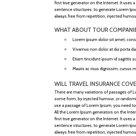
first true generator on the Internet. It use
sentence structures, to generate Lorem Ip
always free from repetition, injected humour
WHAT ABOUT TOUR COMPANI
Lorem ipsum dolor sit amet, consec
Vivamus non dolor at dui porta da
Etiam tincidunt ipsum id sagittis su
Mauris ac risus dignissim, cursus 
WILL TRAVEL INSURANCE COVE
There are many variations of passages of Lo
some form, by injected humour, or randomise
use a passage of Lorem Ipsum, you need to b
All the Lorem Ipsum generators on the Inter
first true generator on the Internet. It use
sentence structures, to generate Lorem Ip
always free from repetition, injected humour